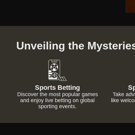
Unveiling the Mysteri
Sports Betting
S
Discover the most popular games
Take adva
and enjoy live betting on global
like welc
sporting events.