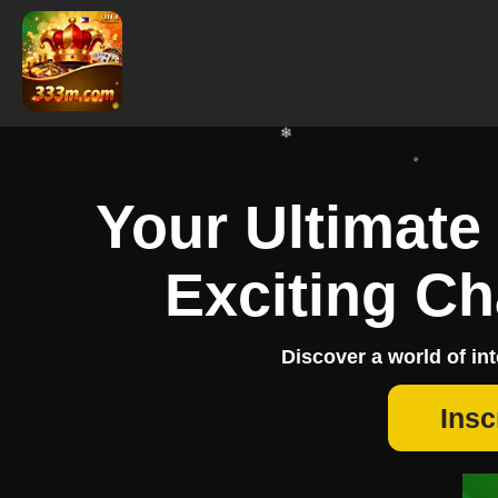
❄
Your Ultimate
❄
❄
Exciting C
❄
Discover a world of in
Insc