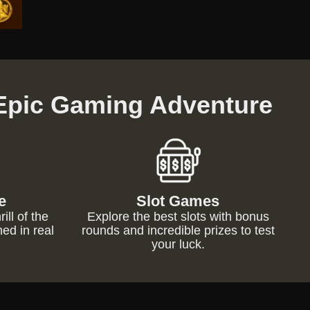
 Epic Gaming Adventure
e
Slot Games
ill of the
Explore the best slots with bonus
ed in real
rounds and incredible prizes to test
your luck.