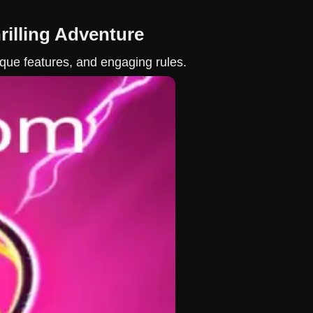
rilling Adventure
ique features, and engaging rules.