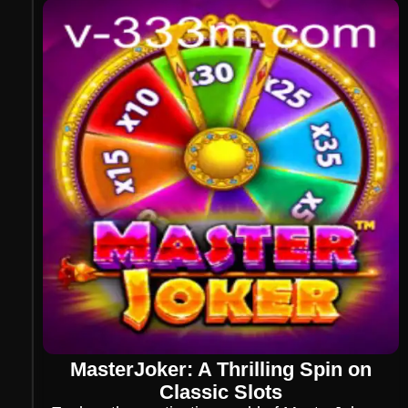
MasterJoker: A Thrilling Spin on
Classic Slots