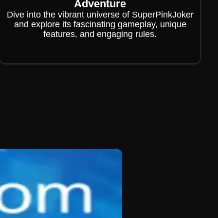
Adventure
Dive into the vibrant universe of SuperPinkJoker
and explore its fascinating gameplay, unique
features, and engaging rules.