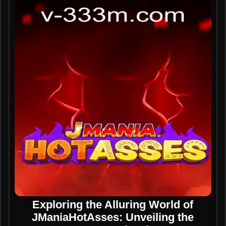
Exploring the Alluring World of
JManiaHotAsses: Unveiling the