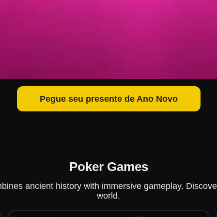
Pegue seu presente de Ano Novo
Poker Games
nes ancient history with immersive gameplay. Discover t
world.