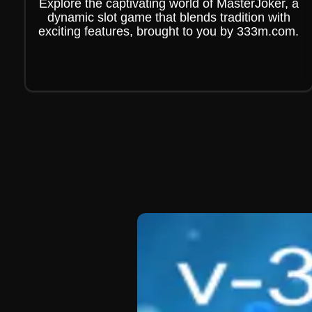
Explore the captivating world of MasterJoker, a
dynamic slot game that blends tradition with
exciting features, brought to you by 333m.com.