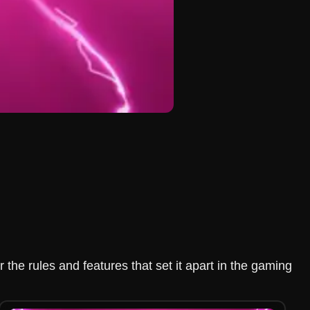
he rules and features that set it apart in the gaming