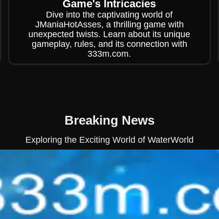
Game's Intricacies
Dive into the captivating world of
JManiaHotAsses, a thrilling game with
unexpected twists. Learn about its unique
gameplay, rules, and its connection with
333m.com.
Breaking News
Exploring the Exciting World of WaterWorld