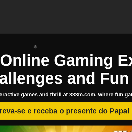
❄
❄
❄
 Online Gaming E
❄
hallenges and Fun
❄
teractive games and thrill at 333m.com, where fun g
reva-se e receba o presente do Papai