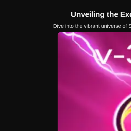
Unveiling the Ex
Dive into the vibrant universe of