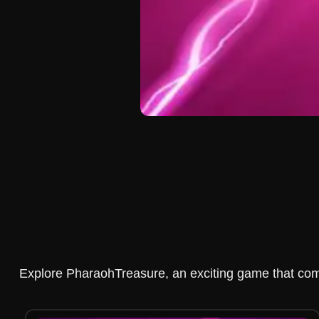
Explore PharaohTreasure, an exciting game that combi