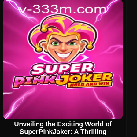
Unveiling the Exciting World of
SuperPinkJoker: A Thrilling