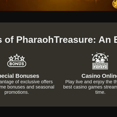
es of PharaohTreasure: An
pecial Bonuses
Casino Onlin
ntage of exclusive offers
Play live and enjoy the thr
ome bonuses and seasonal
best casino games stream
promotions.
time.