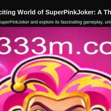
citing World of SuperPinkJoker: A Th
 SuperPinkJoker and explore its fascinating gameplay, un