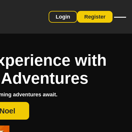
❄
Login
Register
❄
❄
xperience with
 Adventures
aming adventures await.
 Noel